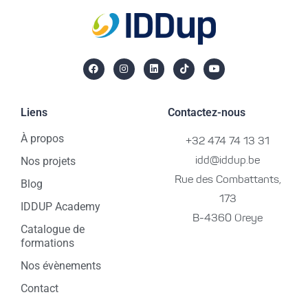
Liens
Contactez-nous
À propos
+32 474 74 13 31
Nos projets
idd@iddup.be
Rue des Combattants,
Blog
173
IDDUP Academy
B-4360 Oreye
Catalogue de
formations
Nos évènements
Contact