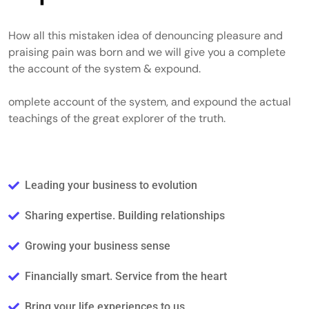
How all this mistaken idea of denouncing pleasure and
praising pain was born and we will give you a complete
the account of the system & expound.
omplete account of the system, and expound the actual
teachings of the great explorer of the truth.
Leading your business to evolution
Sharing expertise. Building relationships
Growing your business sense
Financially smart. Service from the heart
Bring your life experiences to us