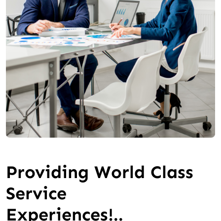
Providing World Class
Service
Experiences!..