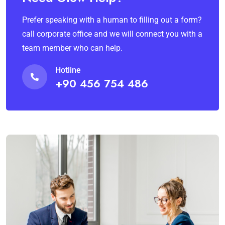
Prefer speaking with a human to filling out a form?
call corporate office and we will connect you with a
team member who can help.
Hotline
+90 456 754 486