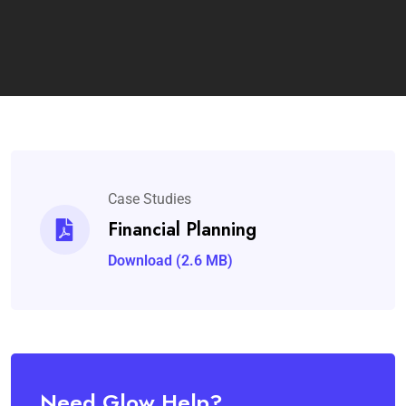
Case Studies
Financial Planning
Download (2.6 MB)
Need Glow Help?