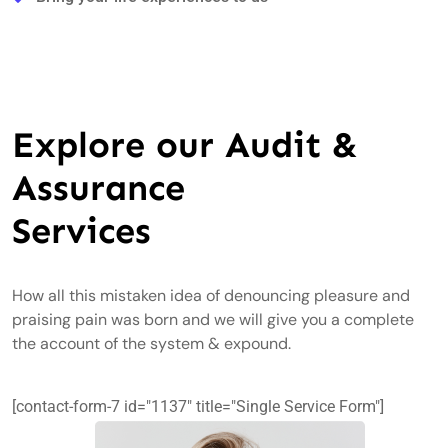
Explore our Audit &
Assurance
Services
How all this mistaken idea of denouncing pleasure and
praising pain was born and we will give you a complete
the account of the system & expound.
[contact-form-7 id="1137" title="Single Service Form"]