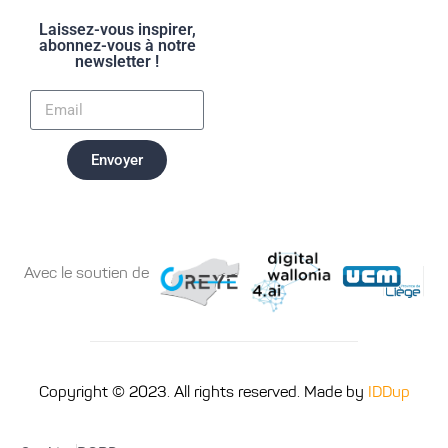
Laissez-vous inspirer,
abonnez-vous à notre
newsletter !
Envoyer
Avec le soutien de
Copyright © 2023. All rights reserved. Made by
IDDup