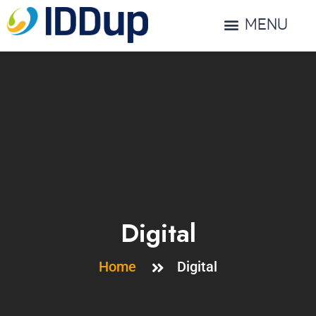
MENU
Digital
Home
Digital