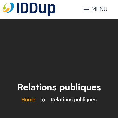
MENU
Relations publiques
Home
Relations publiques