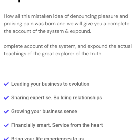
How all this mistaken idea of denouncing pleasure and
praising pain was born and we will give you a complete
the account of the system & expound.
omplete account of the system, and expound the actual
teachings of the great explorer of the truth.
Leading your business to evolution
Sharing expertise. Building relationships
Growing your business sense
Financially smart. Service from the heart
Bring your life experiences to us