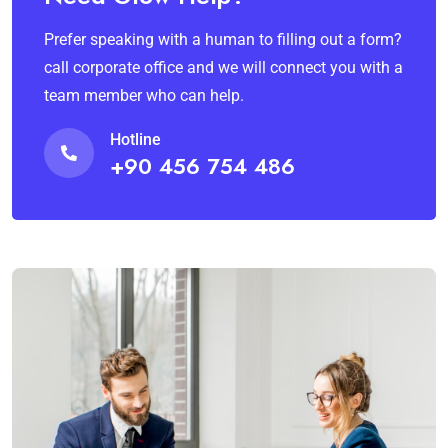
Prefer speaking with a human to filling out a form?
call corporate office and we will connect you with a
team member who can help.
Hotline
+90 456 754 486