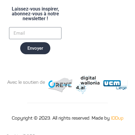
Laissez-vous inspirer,
abonnez-vous à notre
newsletter !
Envoyer
Avec le soutien de
Copyright © 2023. All rights reserved. Made by
IDDup