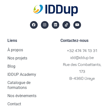
Liens
Contactez-nous
À propos
+32 474 74 13 31
Nos projets
idd@iddup.be
Rue des Combattants,
Blog
173
IDDUP Academy
B-4360 Oreye
Catalogue de
formations
Nos évènements
Contact