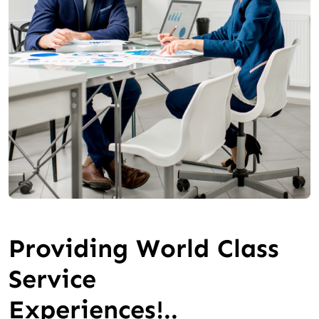
Providing World Class
Service
Experiences!..