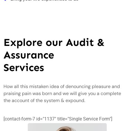
Explore our Audit &
Assurance
Services
How all this mistaken idea of denouncing pleasure and
praising pain was born and we will give you a complete
the account of the system & expound.
[contact-form-7 id="1137" title="Single Service Form"]