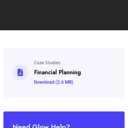
Case Studies
Financial Planning
Download (2.6 MB)
Need Glow Help?