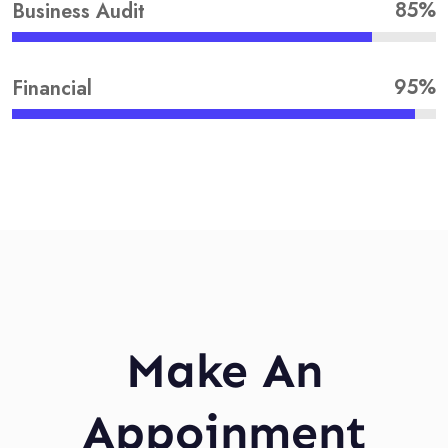
85%
Business Audit
95%
Financial
Make An
Appoinment