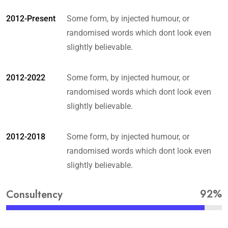
2012-Present
Some form, by injected humour, or
randomised words which dont look even
slightly believable.
2012-2022
Some form, by injected humour, or
randomised words which dont look even
slightly believable.
2012-2018
Some form, by injected humour, or
randomised words which dont look even
slightly believable.
92%
Consultency