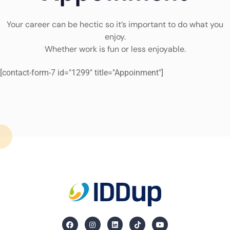
Your career can be hectic so it’s important to do what you
enjoy.
Whether work is fun or less enjoyable.
[contact-form-7 id="1299" title="Appoinment"]