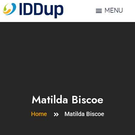
MENU
Matilda Biscoe
Home
Matilda Biscoe