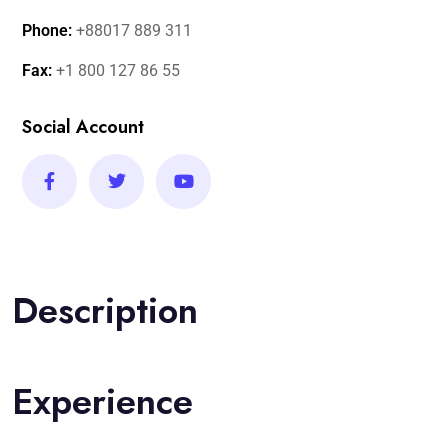
Phone:
+88017 889 311
Fax:
+1 800 127 86 55
Social Account
Description
Experience