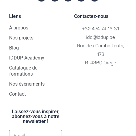
Liens
Contactez-nous
À propos
+32 474 74 13 31
Nos projets
idd@iddup.be
Rue des Combattants,
Blog
173
IDDUP Academy
B-4360 Oreye
Catalogue de
formations
Nos évènements
Contact
Laissez-vous inspirer,
abonnez-vous à notre
newsletter !