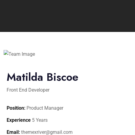
Matilda Biscoe
Front End Developer
Position:
Product Manager
Experience
5 Years
Email:
themexriver@gmail.com